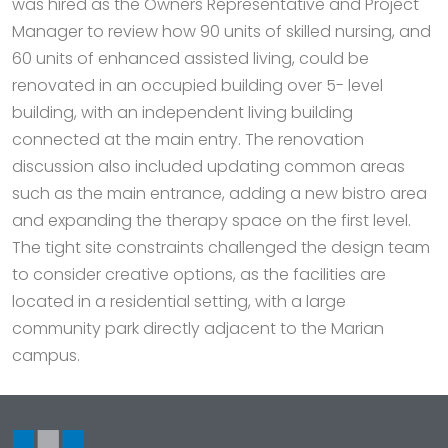
was hired as the Owners Representative and Project
Manager to review how 90 units of skilled nursing, and
60 units of enhanced assisted living, could be
renovated in an occupied building over 5- level
building, with an independent living building
connected at the main entry. The renovation
discussion also included updating common areas
such as the main entrance, adding a new bistro area
and expanding the therapy space on the first level.
The tight site constraints challenged the design team
to consider creative options, as the facilities are
located in a residential setting, with a large
community park directly adjacent to the Marian
campus.