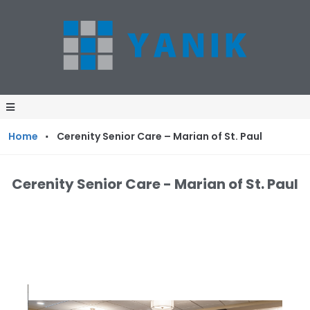
·
Home
Cerenity Senior Care – Marian of St. Paul
Cerenity Senior Care - Marian of St. Paul