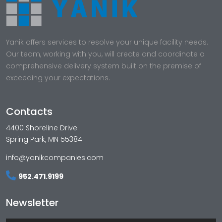
Yanik offers services to resolve your unique facility needs.
Our team, working with you, will create and coordinate a
comprehensive delivery system built on the premise of
exceeding your expectations.
Contacts
4400 Shoreline Drive
Spring Park, MN 55384
info@yanikcompanies.com
952.471.9199
Newsletter