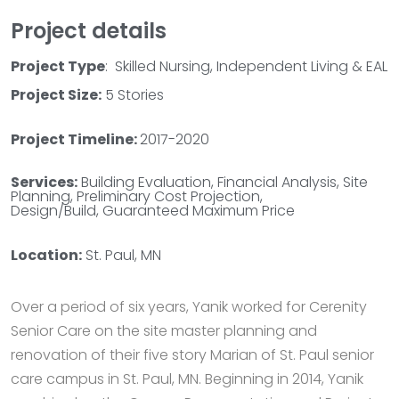
Project details
Project Type
: Skilled Nursing, Independent Living & EAL
Project Size:
5 Stories
Project Timeline:
2017-2020
Services:
Building Evaluation, Financial Analysis, Site
Planning, Preliminary Cost Projection,
Design/Build, Guaranteed Maximum Price
Location:
St. Paul, MN
Over a period of six years, Yanik worked for Cerenity
Senior Care on the site master planning and
renovation of their five story Marian of St. Paul senior
care campus in St. Paul, MN. Beginning in 2014, Yanik