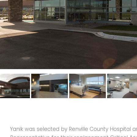
Yanik was selected by Renville County Hospital a