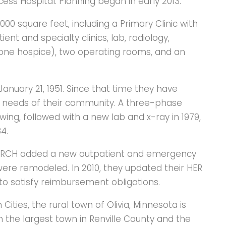
ess Hospital. Planning began in early 2013.
000 square feet, including a Primary Clinic with
 and specialty clinics, lab, radiology,
 one hospice), two operating rooms, and an
anuary 21, 1951. Since that time they have
 needs of their community. A three-phase
wing, followed with a new lab and x-ray in 1979,
4.
y, RCH added a new outpatient and emergency
s were remodeled. In 2010, they updated their HER
 to satisfy reimbursement obligations.
ities, the rural town of Olivia, Minnesota is
h the largest town in Renville County and the