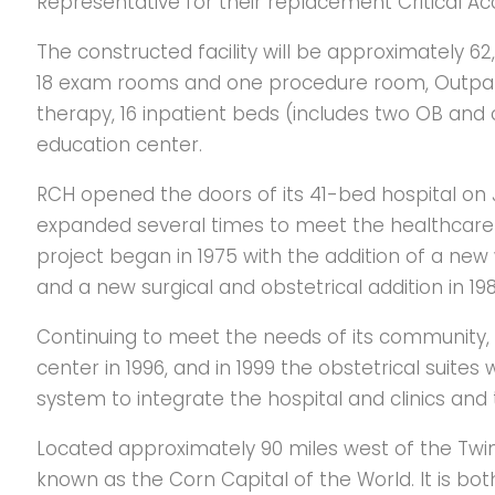
Representative for their replacement Critical Acc
The constructed facility will be approximately 62,
18 exam rooms and one procedure room, Outpatient
therapy, 16 inpatient beds (includes two OB and
education center.
RCH opened the doors of its 41-bed hospital on J
expanded several times to meet the healthcare
project began in 1975 with the addition of a new 
and a new surgical and obstetrical addition in 198
Continuing to meet the needs of its communit
center in 1996, and in 1999 the obstetrical suite
system to integrate the hospital and clinics and
Located approximately 90 miles west of the Twin C
known as the Corn Capital of the World. It is bot