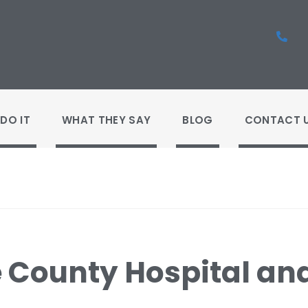
DO IT
WHAT THEY SAY
BLOG
CONTACT 
e County Hospital and