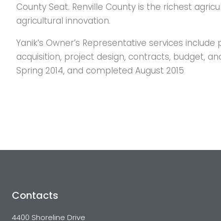
County Seat. Renville County is the richest agricu
agricultural innovation.
Yanik’s Owner’s Representative services include p
acquisition, project design, contracts, budget,
Spring 2014, and completed August 2015
Contacts
4400 Shoreline Drive