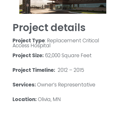
Project details
Project Type
: Replacement Critical
Access Hospital
Project Size:
62,000 Square Feet
Project Timeline:
2012 – 2015
Services:
Owner’s Representative
Location:
Olivia, MN