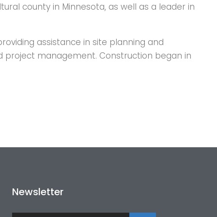
ltural county in Minnesota, as well as a leader in
roviding assistance in site planning and
 and project management. Construction began in
Newsletter