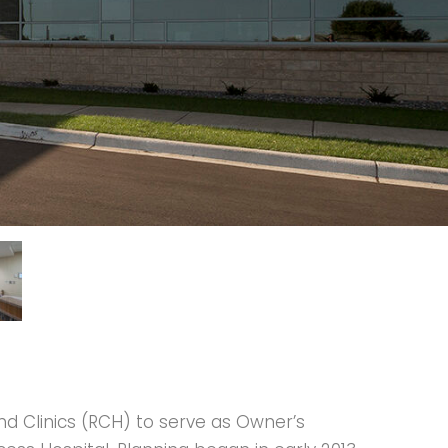
nd Clinics (RCH) to serve as Owner’s