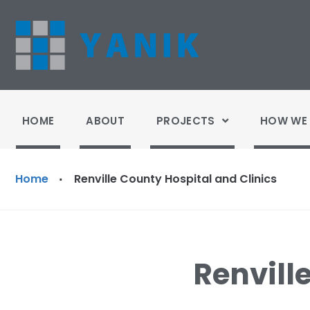
HOME
ABOUT
PROJECTS
HOW WE 
Home
Renville County Hospital and Clinics
·
Renvill