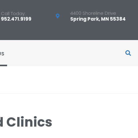
4400 Shoreline Drive
Call Today:
952.471.9199
Spring Park, MN 55384
US
 Clinics